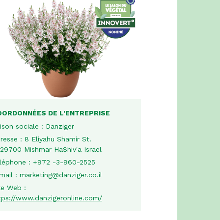
OORDONNÉES DE L'ENTREPRISE
ison sociale :
Danziger
resse :
8 Eliyahu Shamir St.
29700 Mishmar HaShiv'a Israel
léphone :
+972 -3-960-2525
mail :
marketing@danziger.co.il
te Web :
tps://www.danzigeronline.com/