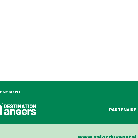
VÈNEMENT
PARTENAIRE 
www.salonduvegetal