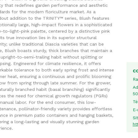
ety that redefines garden performance and aesthetic
ards for the modern floriculture market. As a
dout addition to the TRINITY™ series, Blush features
tionally large, high-impact flowers in a sophisticated
-to-light-pink palette, centered by a distinctive pink
Its true innovation lies in its superior structural
rity; unlike traditional Diascia varieties that can be
le, Blush boasts sturdy, thick branches that maintain a
 upright-to-semi-trailing habit without splitting or
psing. Engineered for climate resilience, it offers
kable tolerance to both early spring frost and intense
C
er heat, ensuring a continuous and prolific blooming
Ra
ow from spring through late summer. For the grower,
Ad
aturally branched habit (basal branching) significantly
50
ces the need for chemical growth regulators (PGRs)
Té
manual labor. For the end consumer, this low-
enance, pollinator-friendly variety provides effortless
E-
ance in premium patio containers and hanging baskets,
Si
ering a long-lasting and visually stunning garden
ht
rience.