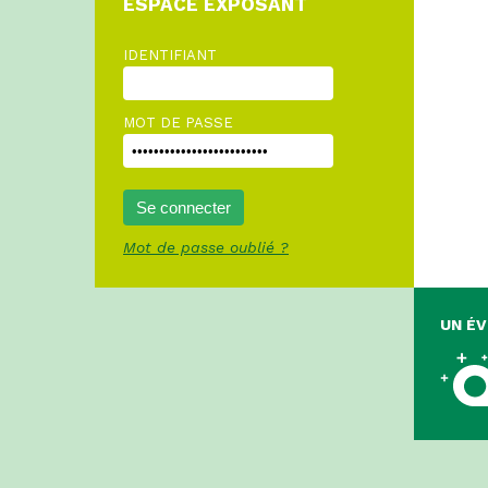
ESPACE EXPOSANT
IDENTIFIANT
MOT DE PASSE
Mot de passe oublié ?
UN É